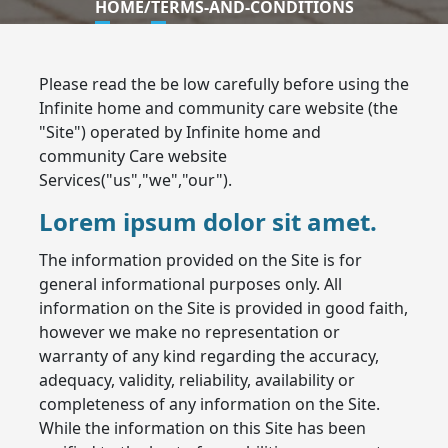
HOME
/
TERMS-AND-CONDITIONS
Please read the be low carefully before using the
Infinite home and community care website (the
"Site") operated by Infinite home and
community Care website
Services("us","we","our").
Lorem ipsum dolor sit amet.
The information provided on the Site is for
general informational purposes only. All
information on the Site is provided in good faith,
however we make no representation or
warranty of any kind regarding the accuracy,
adequacy, validity, reliability, availability or
completeness of any information on the Site.
While the information on this Site has been