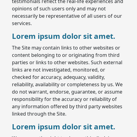
testimonials reflect the real-life experiences and
opinions of such users only and may not
necessarily be representative of all users of our
services.
Lorem ipsum dolor sit amet.
The Site may contain links to other websites or
content belonging to or originating from third
parties or links to other websites. Such external
links are not investigated, monitored, or
checked for accuracy, adequacy, validity,
reliability, availability or completeness by us. We
do not warrant, endorse, guarantee, or assume
responsibility for the accuracy or reliability of
any information offered by third party websites
linked through the Site.
Lorem ipsum dolor sit amet.