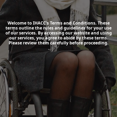
Welcome to IHACC's Terms and Conditions. These
terms outline the rules and guidelines for your use
of our services. By accessing our website and using
our services, you agree to abide by these terms.
Please review them carefully before proceeding.