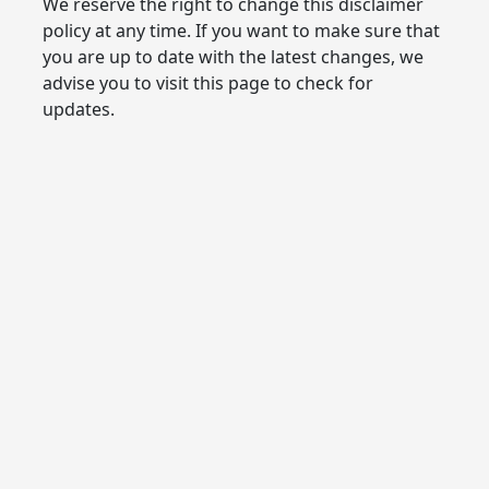
We reserve the right to change this disclaimer
policy at any time. If you want to make sure that
you are up to date with the latest changes, we
advise you to visit this page to check for
updates.
Live a wonderful life with the help of us