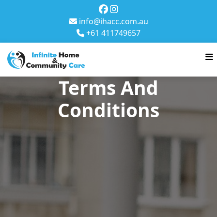
info@ihacc.com.au
+61 411749657
Terms And
Conditions