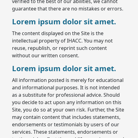
verified to the best of our abilities, we cannot
guarantee that there are no mistakes or errors.
Lorem ipsum dolor sit amet.
The content displayed on the Site is the
intellectual property of IHACC. You may not
reuse, republish, or reprint such content
without our written consent.
Lorem ipsum dolor sit amet.
All information posted is merely for educational
and informational purposes. It is not intended
as a substitute for professional advice. Should
you decide to act upon any information on this
Site, you do so at your own risk. Further, the Site
may contain content that includes statements,
endorsements or testimonials by users of our
services. These statements, endorsements or